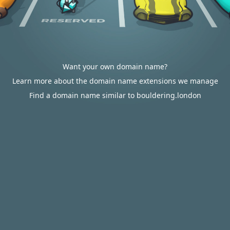
Want your own domain name?
Learn more about the domain name extensions we manage
Find a domain name similar to bouldering.london