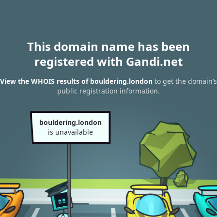
This domain name has been
registered with Gandi.net
View the WHOIS results of bouldering.london
to get the domain’s
public registration information.
bouldering.london
is unavailable